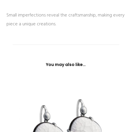
Small imperfections reveal the craftsmanship, making every
piece a unique creations.
You may also like…