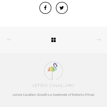
Letizia Cavallaro Gioielli is a trademark of Roberto Pittari.