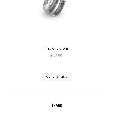
RING ONE STONE
€
154.00
CUTILÌ SALINE
SHARE