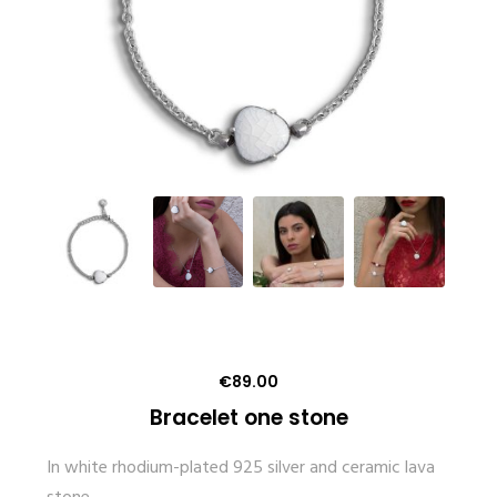
€
89.00
Bracelet one stone
In white rhodium-plated 925 silver and ceramic lava