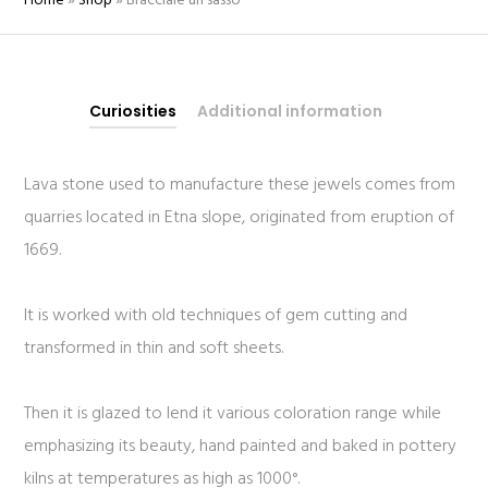
Home
»
Shop
»
Bracciale un sasso
Curiosities
Additional information
Lava stone used to manufacture these jewels comes from
quarries located in Etna slope, originated from eruption of
1669.
It is worked with old techniques of gem cutting and
transformed in thin and soft sheets.
Then it is glazed to lend it various coloration range while
emphasizing its beauty, hand painted and baked in pottery
kilns at temperatures as high as 1000°.