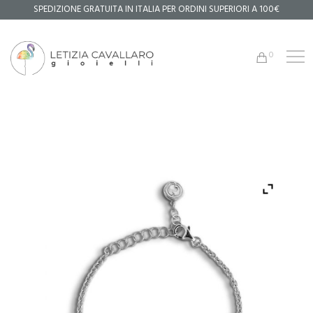
SPEDIZIONE GRATUITA IN ITALIA PER ORDINI SUPERIORI A 100€
0