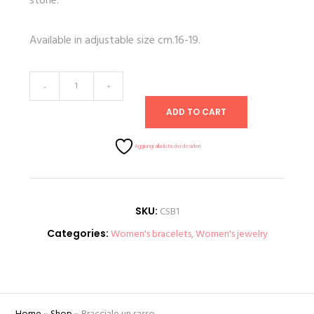
stone.
Available in adjustable size cm.16-19.
Bracelet
-
+
one
ADD TO CART
stone
quantity
Aggiungi alla lista dei desideri
SKU:
CSB1
Categories:
Women's bracelets
,
Women's jewelry