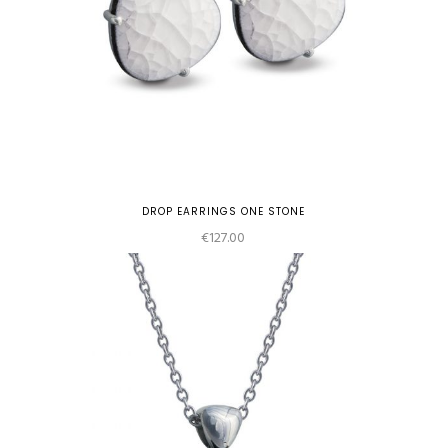
DROP EARRINGS ONE STONE
€
127.00