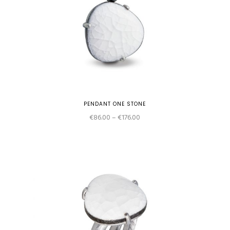
PENDANT ONE STONE
Price
€
86.00
–
€
176.00
range:
€86.00
through
€176.00