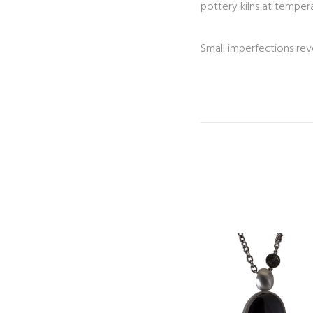
pottery kilns at tempera
Small imperfections rev