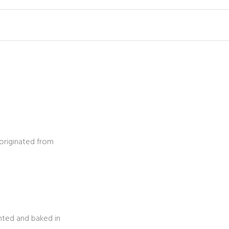
originated from
inted and baked in