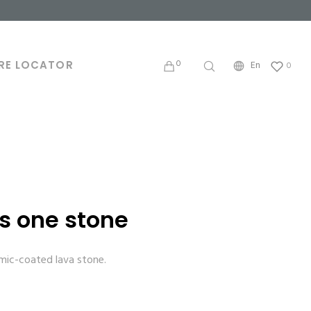
0
RE LOCATOR
En
0
s one stone
amic-coated lava stone.