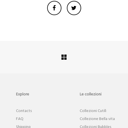
Explore
Le collezioni
Contact
s
Collezioni Cutilì
FAQ
Collezione Bella vita
Shipping
Collezioni Bubbles