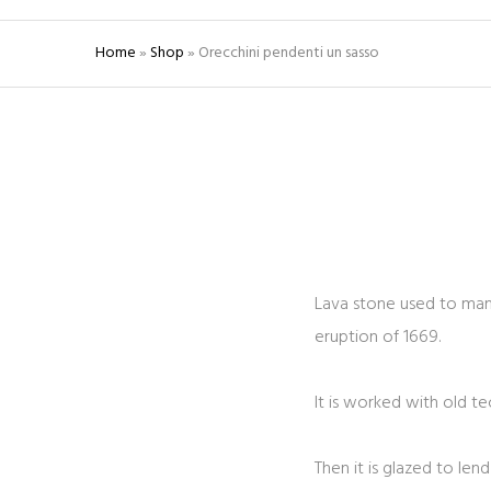
Home
»
Shop
»
Orecchini pendenti un sasso
Lava stone used to manu
eruption of 1669.
It is worked with old t
Then it is glazed to len