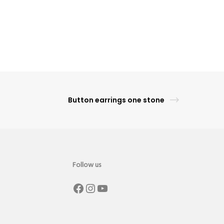
Button earrings one stone
Follow us
Facebook
Instagram
YouTube