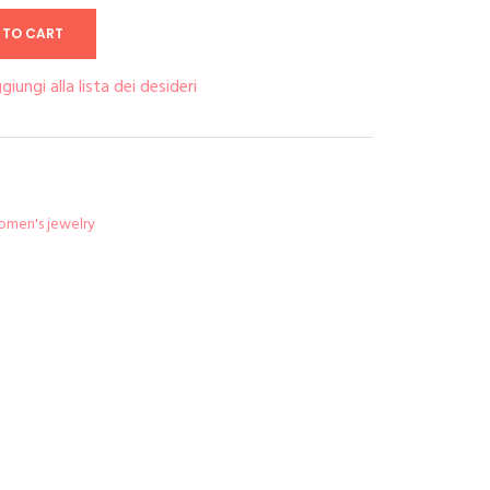
 TO CART
giungi alla lista dei desideri
men's jewelry