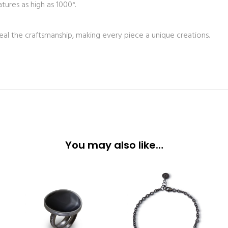
tures as high as 1000°.
eal the craftsmanship, making every piece a unique creations.
You may also like…