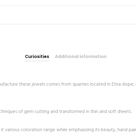
Curiosities
Additional information
facture these jewels comes from quarries located in Etna slope, 
echniques of gem cutting and transformed in thin and soft sheets.
d it various coloration range while emphasizing its beauty, hand pa