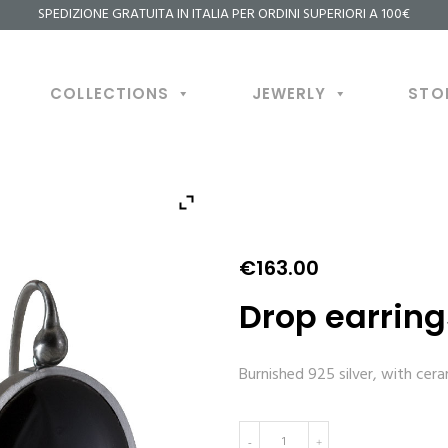
SPEDIZIONE GRATUITA IN ITALIA PER ORDINI SUPERIORI A 100€
COLLECTIONS
JEWERLY
STO
€
163.00
Drop earring
Burnished 925 silver, with cer
Drop
-
+