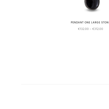
PENDANT ONE LARGE STON
Pric
€
132.00
–
€
312.00
rang
€13
thr
€31