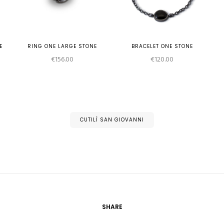
E
RING ONE LARGE STONE
BRACELET ONE STONE
e
€
156.00
€
120.00
e:
2.00
ough
2.00
CUTILÌ SAN GIOVANNI
SHARE