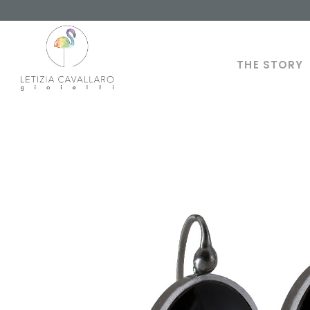
THE STORY