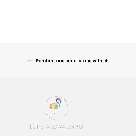
Pendant one small stone with chain